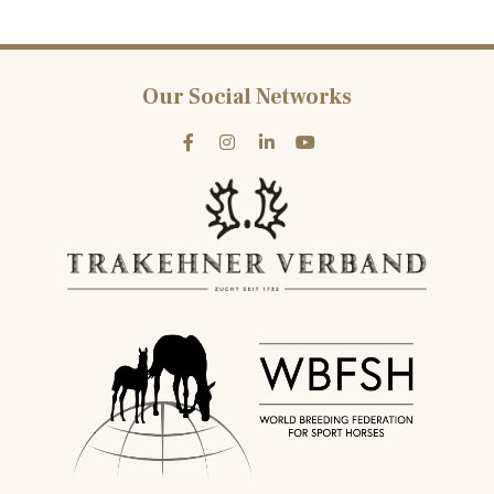
Our Social Networks