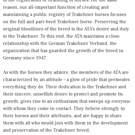
reason, our all-important function of creating and
maintaining a public registry of Trakehner horses focuses
on the full and part-bred Trakehner horse. Preserving the
original bloodlines of the breed is the ATA’s desire and duty
to the Trakehner. To this end, the ATA maintains a close
relationship with the German Trakehner Verband, the
organization that has guarded the growth of the breed in
Germany since 1947.
As with the horses they admire, the members of the ATA are
characterized by an attitude – a glow of pride that permeates
everything they do. Their dedication to the Trakehner and
their sincere, unselfish desire to protect and promote its
growth, gives rise to an enthusiasm that sweeps up everyone
with whom they come in contact. They believe strongly in
their horses and their attributes, and are happy to share
them with all who would join with them in the development
and preservation of the Trakehner breed.