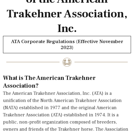
Trakehner Association,
Inc.
ATA Corporate Regulations (Effective November
2023)
What is The American Trakehner
Association?
The American Trakehner Association, Inc. (ATA) is a
unification of the North American Trakehner Association
(NATA) established in 1977 and the original American
Trakehner Association (ATA) established in 1974. It is a
public, non-profit organization composed of breeders,
owners and friends of the Trakehner horse. The Association