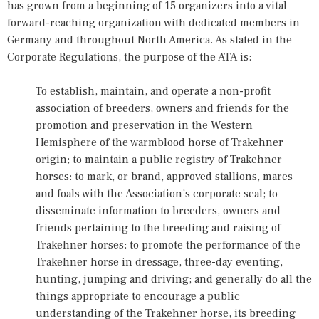
has grown from a beginning of 15 organizers into a vital
forward-reaching organization with dedicated members in
Germany and throughout North America. As stated in the
Corporate Regulations, the purpose of the ATA is:
To establish, maintain, and operate a non-profit
association of breeders, owners and friends for the
promotion and preservation in the Western
Hemisphere of the warmblood horse of Trakehner
origin; to maintain a public registry of Trakehner
horses: to mark, or brand, approved stallions, mares
and foals with the Association’s corporate seal; to
disseminate information to breeders, owners and
friends pertaining to the breeding and raising of
Trakehner horses: to promote the performance of the
Trakehner horse in dressage, three-day eventing,
hunting, jumping and driving; and generally do all the
things appropriate to encourage a public
understanding of the Trakehner horse, its breeding