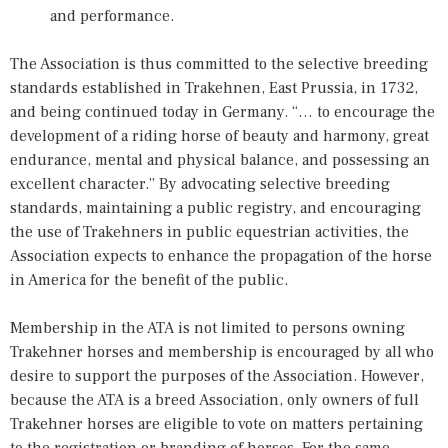
and performance.
The Association is thus committed to the selective breeding
standards established in Trakehnen, East Prussia, in 1732,
and being continued today in Germany. “… to encourage the
development of a riding horse of beauty and harmony, great
endurance, mental and physical balance, and possessing an
excellent character.” By advocating selective breeding
standards, maintaining a public registry, and encouraging
the use of Trakehners in public equestrian activities, the
Association expects to enhance the propagation of the horse
in America for the benefit of the public.
Membership in the ATA is not limited to persons owning
Trakehner horses and membership is encouraged by all who
desire to support the purposes of the Association. However,
because the ATA is a breed Association, only owners of full
Trakehner horses are eligible to vote on matters pertaining
to the registration or branding of horses. For the same