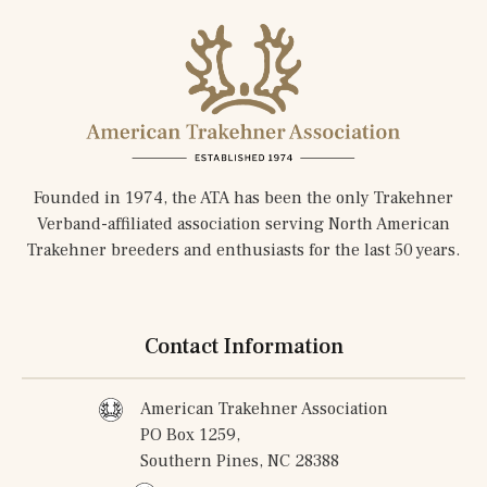
Founded in 1974, the ATA has been the only Trakehner
Verband-affiliated association serving North American
Trakehner breeders and enthusiasts for the last 50 years.
Contact Information
American Trakehner Association
PO Box 1259,
Southern Pines, NC 28388