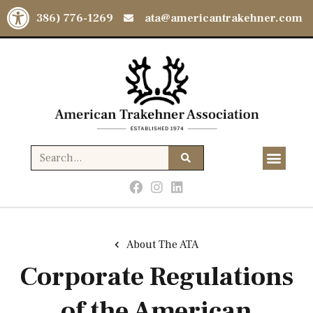
Open toolbar
(386) 776-1269
ata@americantrakehner.com
About The ATA
Corporate Regulations
of the American