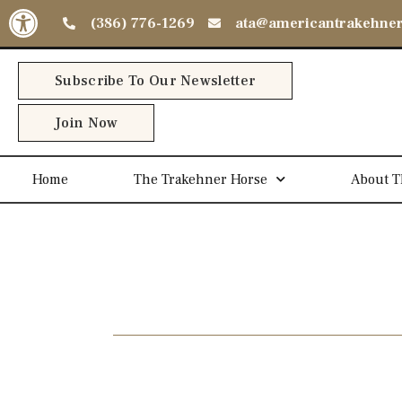
Open toolbar
(386) 776-1269
ata@americantrakehne
Subscribe To Our Newsletter
Join Now
Home
The Trakehner Horse
About T