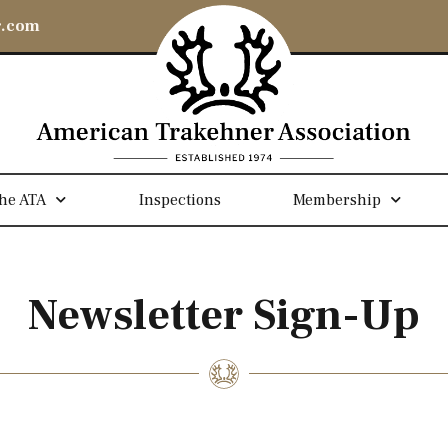
r.com
he ATA
Inspections
Membership
Newsletter Sign-Up