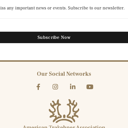
ss any important news or events. Subscribe to our newsletter.​
Subscribe Now
Our Social Networks