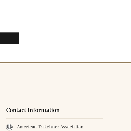
Contact Information
American Trakehner Association