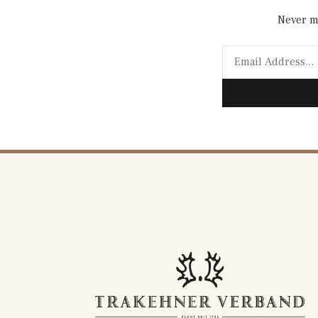
Never mi