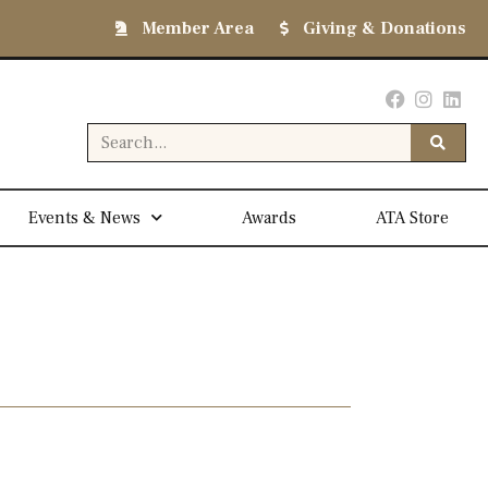
Member Area
Giving & Donations
Events & News
Awards
ATA Store