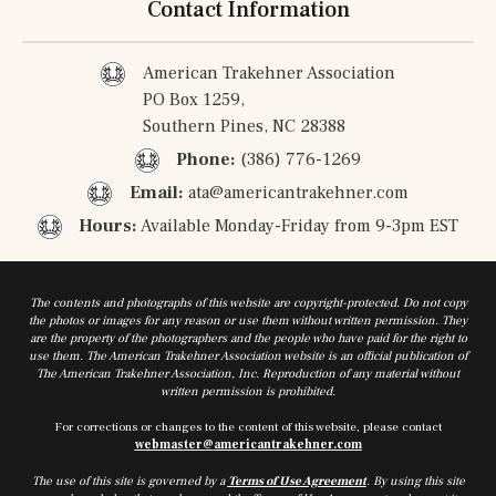
Contact Information
American Trakehner Association
PO Box 1259,
Southern Pines, NC 28388
Phone:
(386) 776-1269
Email:
ata@americantrakehner.com
Hours:
Available Monday-Friday from 9-3pm EST
The contents and photographs of this website are copyright-protected. Do not copy
the photos or images for any reason or use them without written permission. They
are the property of the photographers and the people who have paid for the right to
use them. The American Trakehner Association website is an official publication of
The American Trakehner Association, Inc. Reproduction of any material without
written permission is prohibited.
For corrections or changes to the content of this website, please contact
webmaster@americantrakehner.com
The use of this site is governed by a
Terms of Use Agreement
. By using this site