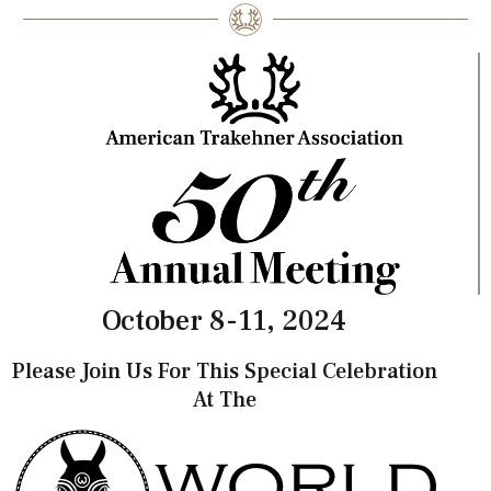
October 8-11, 2024
Please Join Us For This Special Celebration
At The