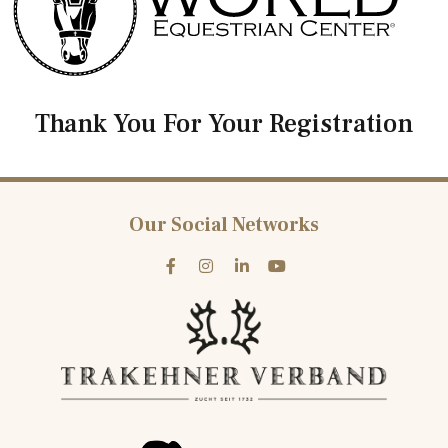
Thank You For Your Registration
Our Social Networks