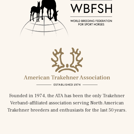
Founded in 1974, the ATA has been the only Trakehner
Verband-affiliated association serving North American
Trakehner breeders and enthusiasts for the last 50 years.