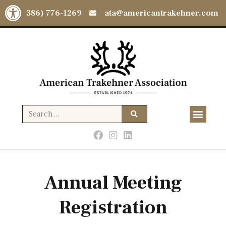
Open toolbar
(386) 776-1269
ata@americantrakehner.com
Annual Meeting
Registration