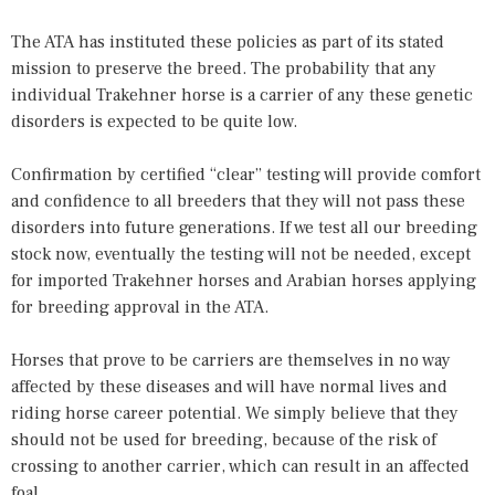
The ATA has instituted these policies as part of its stated
mission to preserve the breed. The probability that any
individual Trakehner horse is a carrier of any these genetic
disorders is expected to be quite low.
Confirmation by certified “clear” testing will provide comfort
and confidence to all breeders that they will not pass these
disorders into future generations. If we test all our breeding
stock now, eventually the testing will not be needed, except
for imported Trakehner horses and Arabian horses applying
for breeding approval in the ATA.
Horses that prove to be carriers are themselves in no way
affected by these diseases and will have normal lives and
riding horse career potential. We simply believe that they
should not be used for breeding, because of the risk of
crossing to another carrier, which can result in an affected
foal.