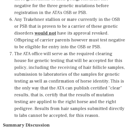
negative for the three genetic mutations before
registration in the ATA’s OSB or PSB.
Any Trakehner stallion or mare currently in the OSB
or PSB that is proven to be a carrier of these genetic
disorders
would not
have its approval revoked.
Offspring of carrier parents however must test negative
to be eligible for entry into the OSB or PSB.
The ATA office will serve as the required clearing
house for genetic testing that will be accepted for this
policy, including the receiving of hair follicle samples,
submission to laboratories of the samples for genetic
testing as well as confirmation of horse identity. This is
the only way that the ATA can publish certified “clear”
results, that is, certify that the results of mutation
testing are applied to the right horse and the right
pedigree. Results from hair samples submitted directly
to labs cannot be accepted, for this reason.
Summary Discussion