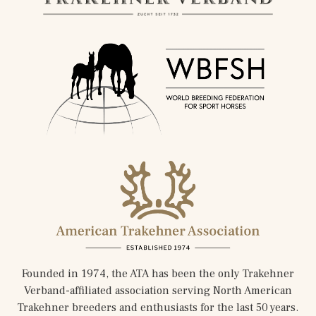
Founded in 1974, the ATA has been the only Trakehner
Verband-affiliated association serving North American
Trakehner breeders and enthusiasts for the last 50 years.