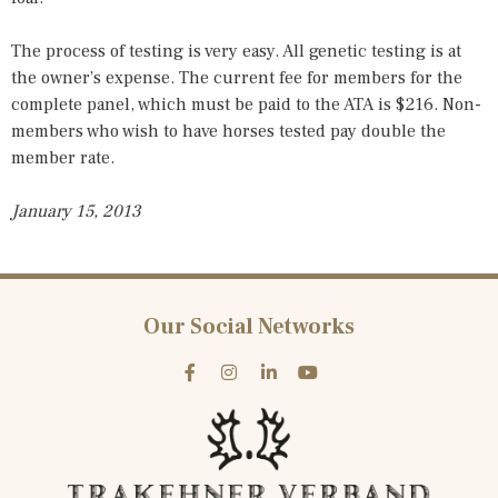
The process of testing is very easy. All genetic testing is at
the owner’s expense. The current fee for members for the
complete panel, which must be paid to the ATA is $216. Non-
members who wish to have horses tested pay double the
member rate.
January 15, 2013
Our Social Networks