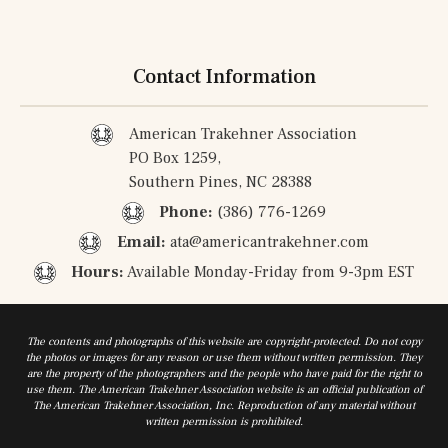
Contact Information
American Trakehner Association
PO Box 1259,
Southern Pines, NC 28388
Phone:
(386) 776-1269
Email:
ata@americantrakehner.com
Hours:
Available Monday-Friday from 9-3pm EST
The contents and photographs of this website are copyright-protected. Do not copy
the photos or images for any reason or use them without written permission. They
are the property of the photographers and the people who have paid for the right to
use them. The American Trakehner Association website is an official publication of
The American Trakehner Association, Inc. Reproduction of any material without
written permission is prohibited.