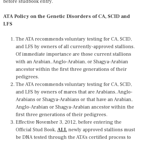
before studbook entry.
ATA Policy on the Genetic Disorders of CA, SCID and
LFS
The ATA recommends voluntary testing for CA, SCID,
and LFS by owners of all currently-approved stallions.
Of immediate importance are those current stallions
with an Arabian, Anglo-Arabian, or Shagya-Arabian
ancestor within the first three generations of their
pedigrees.
The ATA recommends voluntary testing for CA, SCID,
and LFS by owners of mares that are Arabians, Anglo-
Arabians or Shagya-Arabians or that have an Arabian,
Anglo-Arabian or Shagya-Arabian ancestor within the
first three generations of their pedigrees.
Effective November 3, 2012, before entering the
Official Stud Book,
ALL
newly approved stallions must
be DNA tested through the ATA’s certified process to