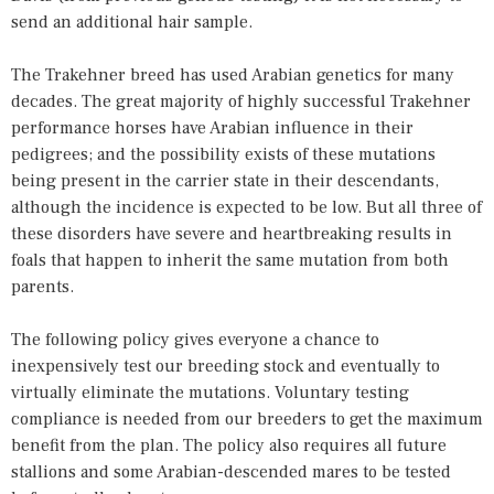
send an additional hair sample.
The Trakehner breed has used Arabian genetics for many
decades. The great majority of highly successful Trakehner
performance horses have Arabian influence in their
pedigrees; and the possibility exists of these mutations
being present in the carrier state in their descendants,
although the incidence is expected to be low. But all three of
these disorders have severe and heartbreaking results in
foals that happen to inherit the same mutation from both
parents.
The following policy gives everyone a chance to
inexpensively test our breeding stock and eventually to
virtually eliminate the mutations. Voluntary testing
compliance is needed from our breeders to get the maximum
benefit from the plan. The policy also requires all future
stallions and some Arabian-descended mares to be tested