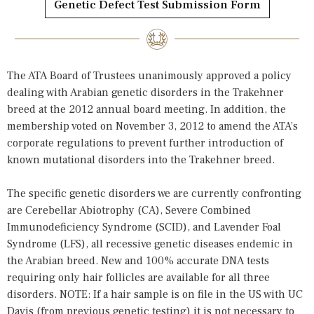
Genetic Defect Test Submission Form
The ATA Board of Trustees unanimously approved a policy
dealing with Arabian genetic disorders in the Trakehner
breed at the 2012 annual board meeting. In addition, the
membership voted on November 3, 2012 to amend the ATA’s
corporate regulations to prevent further introduction of
known mutational disorders into the Trakehner breed.
The specific genetic disorders we are currently confronting
are Cerebellar Abiotrophy (CA), Severe Combined
Immunodeficiency Syndrome (SCID), and Lavender Foal
Syndrome (LFS), all recessive genetic diseases endemic in
the Arabian breed. New and 100% accurate DNA tests
requiring only hair follicles are available for all three
disorders. NOTE: If a hair sample is on file in the US with UC
Davis (from previous genetic testing) it is not necessary to