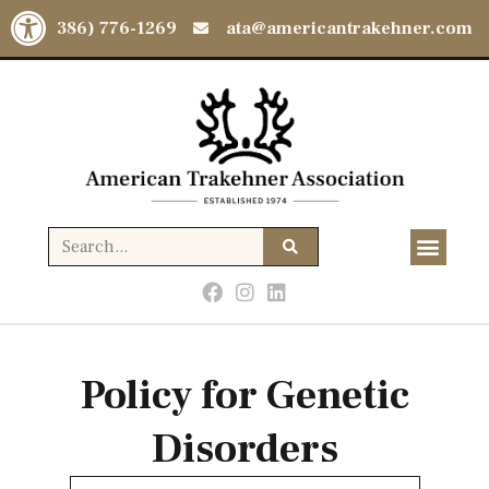
Open toolbar
(386) 776-1269
ata@americantrakehner.com
Policy for Genetic
Disorders