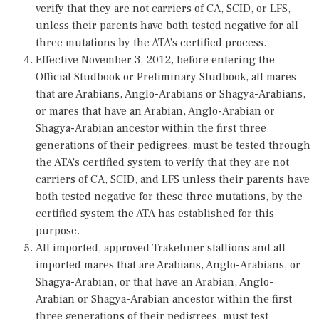
verify that they are not carriers of CA, SCID, or LFS,
unless their parents have both tested negative for all
three mutations by the ATA’s certified process.
Effective November 3, 2012, before entering the
Official Studbook or Preliminary Studbook, all mares
that are Arabians, Anglo-Arabians or Shagya-Arabians,
or mares that have an Arabian, Anglo-Arabian or
Shagya-Arabian ancestor within the first three
generations of their pedigrees, must be tested through
the ATA’s certified system to verify that they are not
carriers of CA, SCID, and LFS unless their parents have
both tested negative for these three mutations, by the
certified system the ATA has established for this
purpose.
All imported, approved Trakehner stallions and all
imported mares that are Arabians, Anglo-Arabians, or
Shagya-Arabian, or that have an Arabian, Anglo-
Arabian or Shagya-Arabian ancestor within the first
three generations of their pedigrees, must test