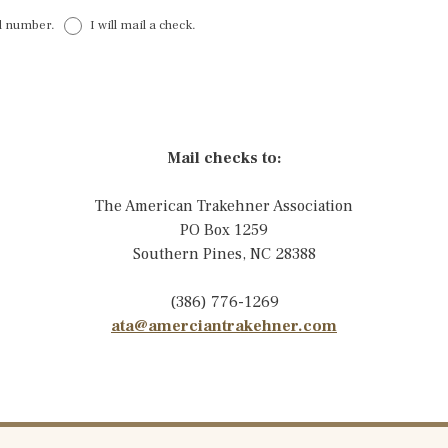
rd number.
I will mail a check.
Mail checks to:
The American Trakehner Association
PO Box 1259
Southern Pines, NC 28388
(386) 776-1269
ata@amerciantrakehner.com