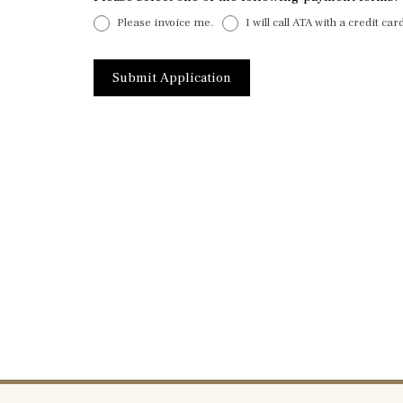
Please invoice me.
I will call ATA with a credit ca
Submit Application