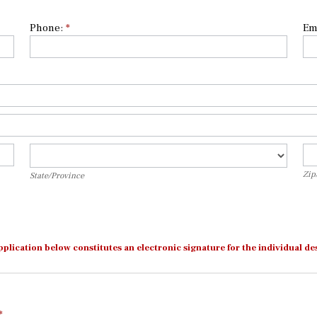
Phone:
*
Em
State/Province
Zi
Zip
State/Province
pplication below constitutes an electronic signature for the individual
*