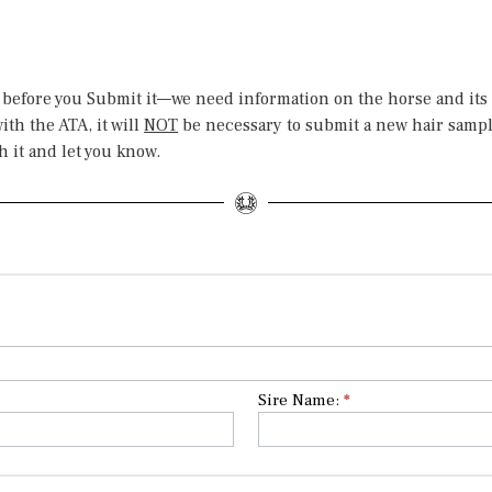
 before you Submit it—we need information on the horse and its
th the ATA, it will
NOT
be necessary to submit a new hair sample
h it and let you know.
Sire Name:
*