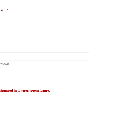
ail:
*
p/Postal
/Postal
 designated in Owner/Agent Name.