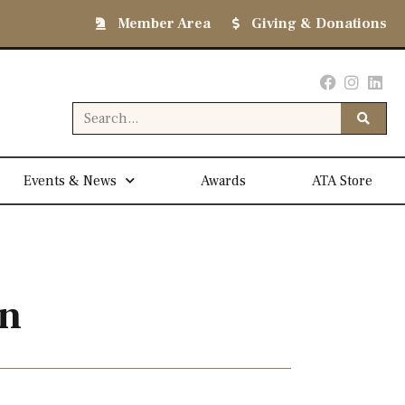
Member Area
Giving & Donations
Events & News
Awards
ATA Store
on