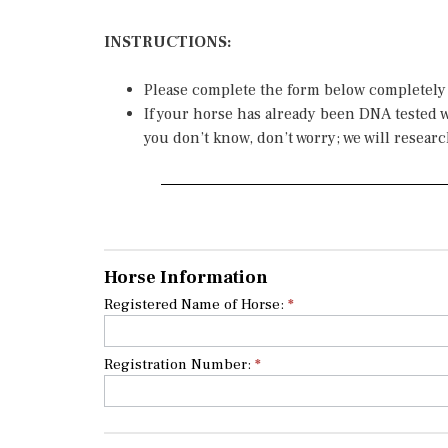
INSTRUCTIONS:
Please complete the form below completely
If your horse has already been DNA tested wi
you don’t know, don’t worry; we will researc
If you
Genetic
are
Test
human,
Horse Information
leave
Application
Registered Name of Horse:
*
this
field
blank.
Registration Number:
*