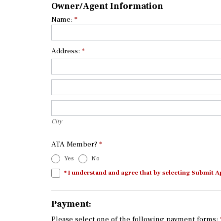
Owner/Agent Information
Name:
*
Address:
*
Address:
Address:
City
City
ATA Member?
*
Yes
No
* I understand and agree that by selecting Submit A
Payment:
Please select one of the following payment forms: