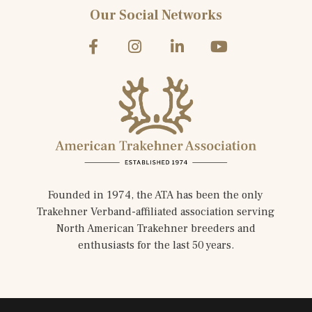
Our Social Networks
Founded in 1974, the ATA has been the only
Trakehner Verband-affiliated association serving
North American Trakehner breeders and
enthusiasts for the last 50 years.