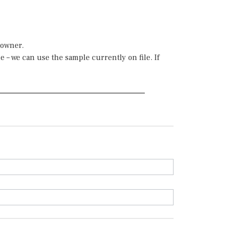
 owner.
 – we can use the sample currently on file. If