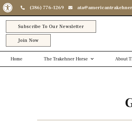
Open toolbar
(386) 776-1269
ata@americantrakehne
Subscribe To Our Newsletter
Join Now
Home
The Trakehner Horse
About T
G