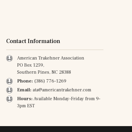
Contact Information
American Trakehner Association
PO Box 1259,
Southern Pines, NC 28388
Phone:
(386) 776-1269
Email:
ata@americantrakehner.com
Hours:
Available Monday-Friday from 9-
3pm EST