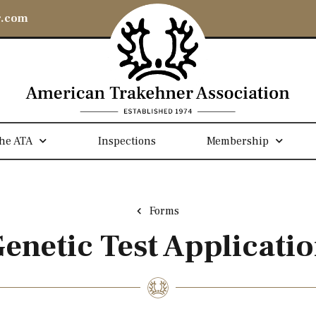
r.com
he ATA
Inspections
Membership
Forms
enetic Test Applicati