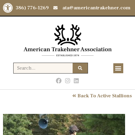
Open toolbar
(386) 776-1269
ata@americantrakehner.com
Back To Active Stallions