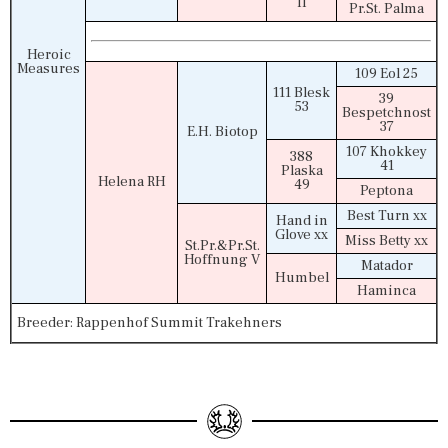
II
Pr.St. Palma
Heroic
Measures
109 Eol 25
111 Blesk
39
53
Bespetchnost
37
E.H. Biotop
107 Khokkey
388
41
Plaska
Helena RH
49
Peptona
Best Turn xx
Hand in
Glove xx
Miss Betty xx
St.Pr.&Pr.St.
Hoffnung V
Matador
Humbel
Haminca
Breeder: Rappenhof Summit Trakehners