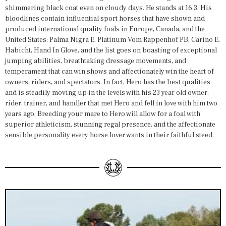
shimmering black coat even on cloudy days. He stands at 16.3. His
bloodlines contain influential sport horses that have shown and
produced international quality foals in Europe, Canada, and the
United States: Palma Nigra E, Platinum Vom Rappenhof PB, Carino E,
Habicht, Hand In Glove, and the list goes on boasting of exceptional
jumping abilities, breathtaking dressage movements, and
temperament that can win shows and affectionately win the heart of
owners, riders, and spectators. In fact, Hero has the best qualities
and is steadily moving up in the levels with his 23 year old owner,
rider, trainer, and handler that met Hero and fell in love with him two
years ago. Breeding your mare to Hero will allow for a foal with
superior athleticism, stunning regal presence, and the affectionate
sensible personality every horse lover wants in their faithful steed.