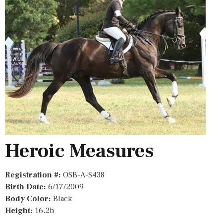
Heroic Measures
Registration #:
OSB-A-S438
Birth Date:
6/17/2009
Body Color:
Black
Height:
16.2h