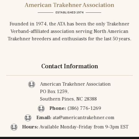
Founded in 1974, the ATA has been the only Trakehner
Verband-affiliated association serving North American
Trakehner breeders and enthusiasts for the last 50 years.
Contact Information
American Trakehner Association
PO Box 1259,
Southern Pines, NC 28388
Phone:
(386) 776-1269
Email:
ata@americantrakehner.com
Hours:
Available Monday-Friday from 9-3pm EST