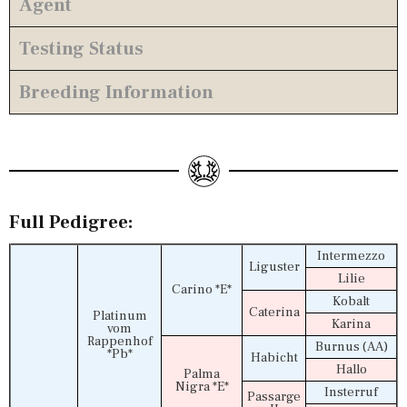
Agent
Testing Status
Breeding Information
Full Pedigree:
Intermezzo
Liguster
Lilie
Carino *E*
Kobalt
Caterina
Platinum
Karina
vom
Rappenhof
Burnus (AA)
*Pb*
Habicht
Hallo
Palma
Nigra *E*
Insterruf
Passarge