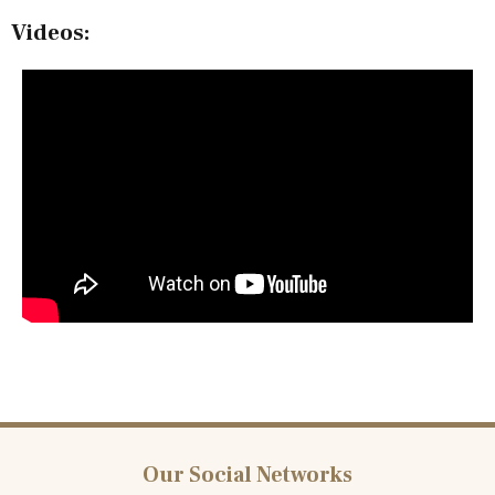
Videos:
Our Social Networks