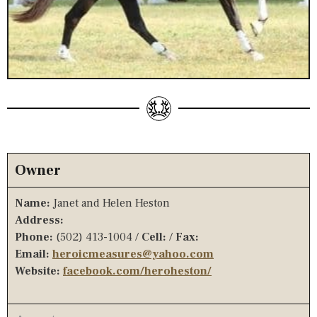
Owner
Name:
Janet and Helen Heston
Address:
Phone:
(502) 413-1004 /
Cell:
/
Fax:
Email:
heroicmeasures@yahoo.com
Website:
facebook.com/heroheston/