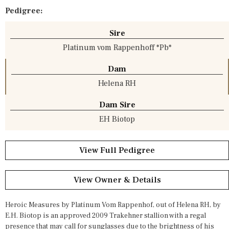
Pedigree:
Sire
Platinum vom Rappenhoff *Pb*
Dam
Helena RH
Dam Sire
EH Biotop
View Full Pedigree
View Owner & Details
Heroic Measures by Platinum Vom Rappenhof, out of Helena RH, by
E.H. Biotop is an approved 2009 Trakehner stallion with a regal
presence that may call for sunglasses due to the brightness of his