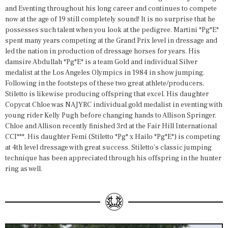
and Eventing throughout his long career and continues to compete
now at the age of 19 still completely sound! It is no surprise that he
possesses such talent when you look at the pedigree. Martini *Pg*E*
spent many years competing at the Grand Prix level in dressage and
led the nation in production of dressage horses for years. His
damsire Abdullah *Pg*E* is a team Gold and individual Silver
medalist at the Los Angeles Olympics in 1984 in show jumping.
Following in the footsteps of these two great athlete/producers,
Stiletto is likewise producing offspring that excel. His daughter
Copycat Chloe was NAJYRC individual gold medalist in eventing with
young rider Kelly Pugh before changing hands to Allison Springer.
Chloe and Allison recently finished 3rd at the Fair Hill International
CCI***. His daughter Femi (Stiletto *Pg* x Hailo *Pg*E*) is competing
at 4th level dressage with great success. Stiletto’s classic jumping
technique has been appreciated through his offspring in the hunter
ring as well.