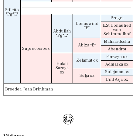
Stiletto
*Pg*E*
Pregel
Donauwind
E.St.Donaulied
*E*
vom
Abdullah
Schimmelhof
*Pg*E*
Maharadscha
Abiza *E*
Suprecocious
Abendrot
Ferseyn ox
Zelamat ox
Halali
Admarka ox
Saroya
Sulejman ox
ox
Sulja ox
Bint Azja ox
Breeder: Jean Brinkman