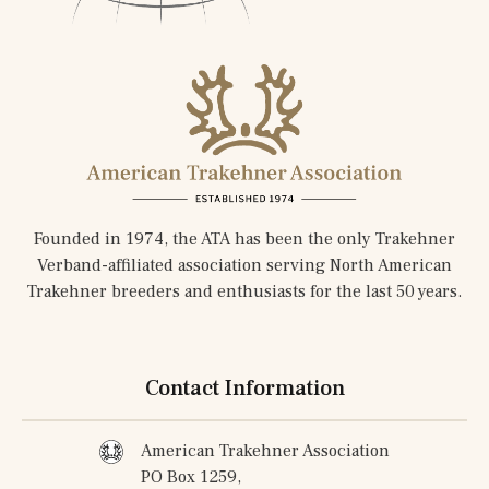
Founded in 1974, the ATA has been the only Trakehner
Verband-affiliated association serving North American
Trakehner breeders and enthusiasts for the last 50 years.
Contact Information
American Trakehner Association
PO Box 1259,