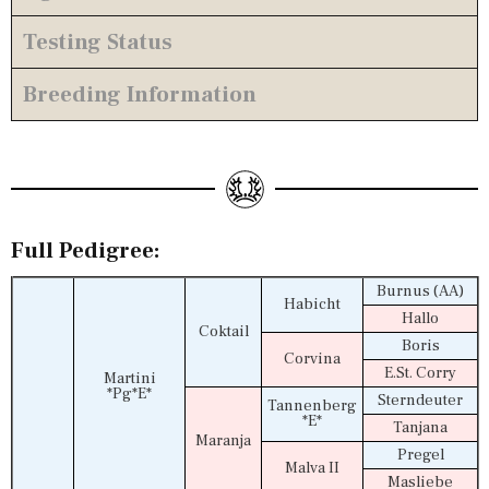
Testing Status
Breeding Information
Full Pedigree:
Burnus (AA)
Habicht
Hallo
Coktail
Boris
Corvina
E.St. Corry
Martini
*Pg*E*
Sterndeuter
Tannenberg
*E*
Tanjana
Maranja
Pregel
Malva II
Masliebe