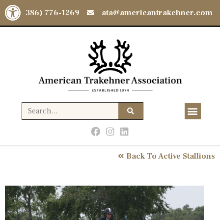
Open toolbar
(386) 776-1269
ata@americantrakehner.com
Back To Active Stallions