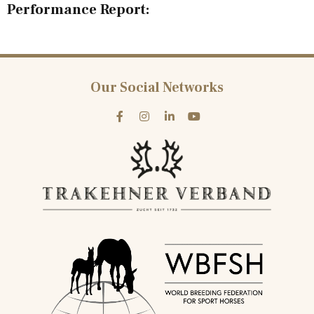
Performance Report:
Our Social Networks