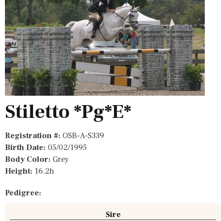
Stiletto *Pg*E*
Registration #:
OSB-A-S339
Birth Date:
05/02/1995
Body Color:
Grey
Height:
16.2h
Pedigree:
Sire