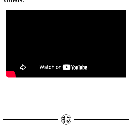
Videos: