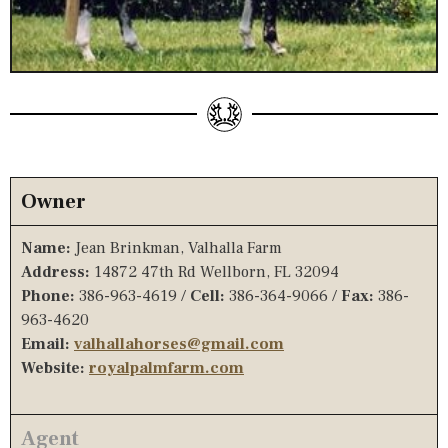
Owner
Name:
Jean Brinkman, Valhalla Farm
Address:
14872 47th Rd Wellborn, FL 32094
Phone:
386-963-4619 /
Cell:
386-364-9066 /
Fax:
386-
963-4620
Email:
valhallahorses@gmail.com
Website:
royalpalmfarm.com
Agent