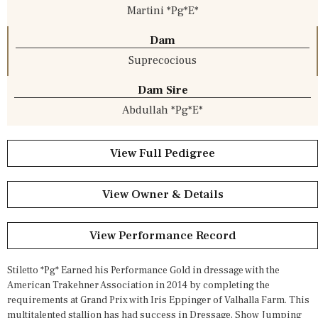
Martini *Pg*E*
Dam
Suprecocious
Dam Sire
Abdullah *Pg*E*
View Full Pedigree
View Owner & Details
View Performance Record
Stiletto *Pg* Earned his Performance Gold in dressage with the
American Trakehner Association in 2014 by completing the
requirements at Grand Prix with Iris Eppinger of Valhalla Farm. This
multitalented stallion has had success in Dressage, Show Jumping