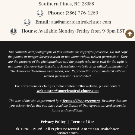
Southern Pines, NC 28388
Phone:
(386) 776-1269
Email:
ata@americantrakehner.com
Hours:
Available Monday-Friday from 9-3pm EST
The contents and photographs of this website are copyright-protected. Do not copy
the photos or images for any reason or use them without written permission. They
are the property of the photographers and the people who have paid for the right to
use them. The American Trakehner Association website is an official publication of
The American Trakehner Association, Inc. Reproduction of any material without
written permission is prohibited.
For corrections or changes to the content of this website, please contact
webmaster@americantrakehner.com
The use of this site is governed by a
Terms of Use Agreement
. By using this site
you acknowledge that you have read the Terms of Use Agreement and accept its
terms and conditions.
Privacy Policy
Terms of Use
© 1998 - 2026 – All rights reserved. American Trakehner
Association.