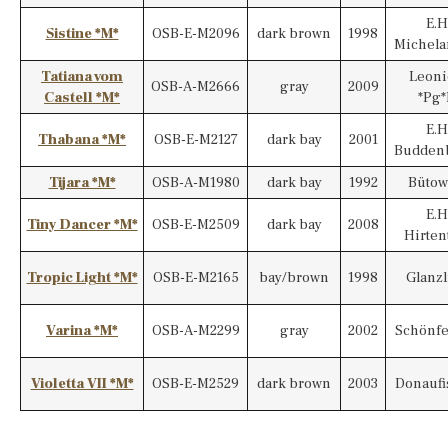
E.H
Sistine *M*
OSB-E-M2096
dark brown
1998
Michela
Tatiana vom
Leoni
OSB-A-M2666
gray
2009
Castell *M*
*Pg*
E.H
Thabana *M*
OSB-E-M2127
dark bay
2001
Budden
Tijara *M*
OSB-A-M1980
dark bay
1992
Bütow
E.H
Tiny Dancer *M*
OSB-E-M2509
dark bay
2008
Hirten
Tropic Light *M*
OSB-E-M2165
bay/brown
1998
Glanzl
Varina *M*
OSB-A-M2299
gray
2002
Schönfe
Violetta VII *M*
OSB-E-M2529
dark brown
2003
Donaufi