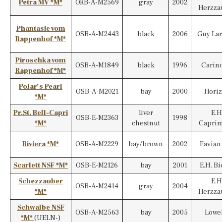
Petra MV *M*
ORB-A-M2569
gray
2002
Herzza
Phantasie vom
OSB-A-M2443
black
2006
Guy La
Rappenhof *M*
Piroschka vom
OSB-A-M1849
black
1996
Carino
Rappenhof *M*
Polar’s Pearl
OSB-A-M2021
bay
2000
Hori
*M*
Pr.St. Bell-Capri
liver
E.H
OSB-E-M2363
1998
*M*
chestnut
Capri
Riviera *M*
OSB-A-M2229
bay/brown
2002
Favian
Scarlett NSF *M*
OSB-E-M2126
bay
2001
E.H. B
Schezzauber
E.H
OSB-A-M2414
gray
2004
*M*
Herzza
Schwalbe NSF
OSB-A-M2563
bay
2005
Lowe
*M*
(UELN-)