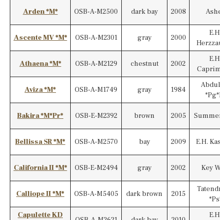
Arden *M*
OSB-A-M2500
dark bay
2008
Ash
E.H
Ascente MV *M*
OSB-A-M2301
gray
2000
Herzza
E.H
Athaena *M*
OSB-A-M2129
chestnut
2002
Capri
Abdul
Aviza *M*
OSB-A-M1749
gray
1984
*Pg*
Bakira *M*Pr*
OSB-E-M2392
brown
2005
Summer
Bellissa SR *M*
OSB-A-M2570
bay
2009
E.H. Ka
California II *M*
OSB-E-M2494
gray
2002
Key W
Tatend
Calliope II *M*
OSB-A-M5405
dark brown
2015
*Ps
Capulette KD
E.H
OSB-A-M2621
dark bay
2010