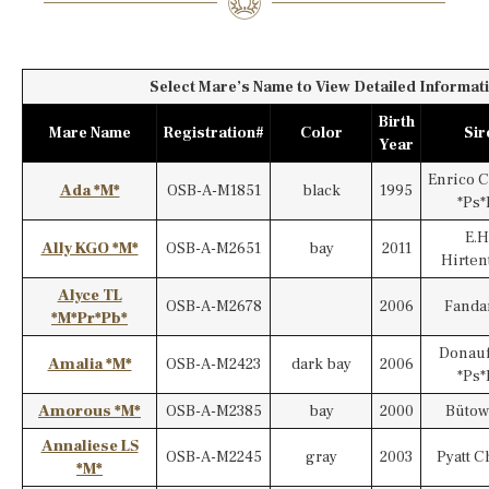
Select Mare’s Name to View Detailed Informati
Birth
Mare Name
Registration#
Color
Sir
Year
Enrico 
Ada *M*
OSB-A-M1851
black
1995
*Ps*
E.H
Ally KGO *M*
OSB-A-M2651
bay
2011
Hirten
Alyce TL
OSB-A-M2678
2006
Fanda
*M*Pr*Pb*
Donauf
Amalia *M*
OSB-A-M2423
dark bay
2006
*Ps*
Amorous *M*
OSB-A-M2385
bay
2000
Bütow
Annaliese LS
OSB-A-M2245
gray
2003
Pyatt C
*M*