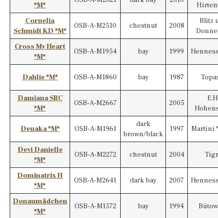
*M*
Hirten
Cornelia
Blitz
OSB-A-M2510
chestnut
2008
Schmidt KD *M*
Donner
Cross My Heart
OSB-A-M1954
bay
1999
Henness
*M*
Dahlie *M*
OSB-A-M1860
bay
1987
Topas
Damiana SRC
E.H
OSB-A-M2667
2005
*M*
Hohens
dark
Denaka *M*
OSB-A-M1961
1997
Martini 
brown/black
Devi Danielle
OSB-A-M2272
chestnut
2004
Tig
*M*
Dominatrix H
OSB-A-M2641
dark bay
2007
Henness
*M*
Donaumädchen
OSB-A-M1572
bay
1994
Bütow
*M*