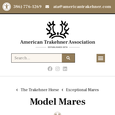
Open toolbar
(386) 776-1269
ata@americantrakehner.com
The Trakehner Horse
Exceptional Mares
Model Mares