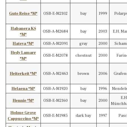
Gute Reise *M*
OSB-E-M2102
bay
1999
Polarp
Habanera KS
OSB-A-M2684
bay
2003
E.H. Ma
*M*
Hateya *M*
OSB-A-M2091
gray
2000
Scham
Hedy Lamarr
OSB-E-M2078
chestnut
2000
Farine
*M*
Heiterkeit *M*
OSB-A-M2463
brown
2006
Grafen
Helaena *M*
OSB-A-M1920
bay
1996
Mendel
E.H
Hennie *M*
OSB-E-M2160
bay
2000
Münchh
Holme Grove
OSB-E-M1985
dark bay
1997
Pasc
Cappuccino *M*