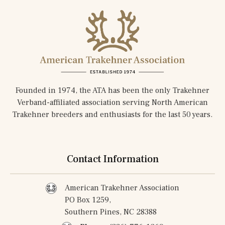
Founded in 1974, the ATA has been the only Trakehner
Verband-affiliated association serving North American
Trakehner breeders and enthusiasts for the last 50 years.
Contact Information
American Trakehner Association
PO Box 1259,
Southern Pines, NC 28388