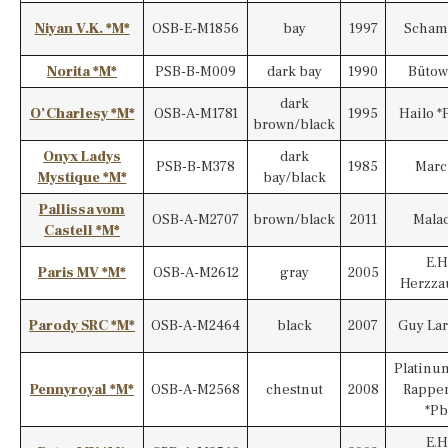
Niyan V.K. *M*
OSB-E-M1856
bay
1997
Scham
Norita *M*
PSB-B-M009
dark bay
1990
Bütow
dark
O’Charlesy *M*
OSB-A-M1781
1995
Hailo *
brown/black
Onyx Ladys
dark
PSB-B-M378
1985
Marc
Mystique *M*
bay/black
Pallissa vom
OSB-A-M2707
brown/black
2011
Mala
Castell *M*
E.H
Paris MV *M*
OSB-A-M2612
gray
2005
Herzza
Parody SRC *M*
OSB-A-M2464
black
2007
Guy La
Platinu
Pennyroyal *M*
OSB-A-M2568
chestnut
2008
Rappe
*Pb
E.H