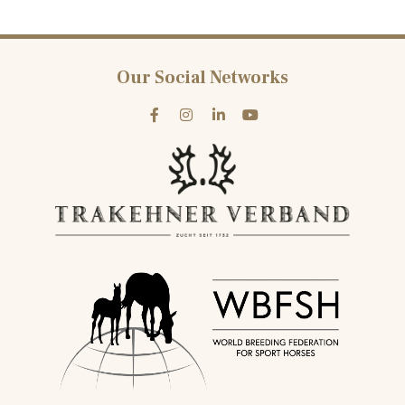
Our Social Networks