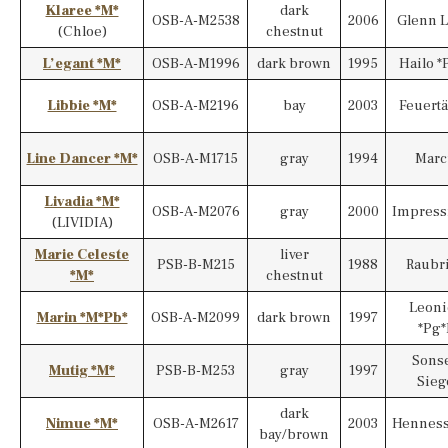
Klaree *M*
dark
OSB-A-M2538
2006
Glenn L
(Chloe)
chestnut
L’egant *M*
OSB-A-M1996
dark brown
1995
Hailo *
Libbie *M*
OSB-A-M2196
bay
2003
Feuert
Line Dancer *M*
OSB-A-M1715
gray
1994
Marc
Livadia *M*
OSB-A-M2076
gray
2000
Impress
(LIVIDIA)
Marie Celeste
liver
PSB-B-M215
1988
Raubri
*M*
chestnut
Leoni
Marin *M*Pb*
OSB-A-M2099
dark brown
1997
*Pg*
Sonse
Mutig *M*
PSB-B-M253
gray
1997
Sieg
dark
Nimue *M*
OSB-A-M2617
2003
Henness
bay/brown