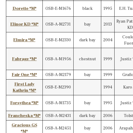
Dorette *M*
OSB-E-M1676
black
1995
E.H. T
Ryan Pat
Elinor KD *M*
OSB-A-M2731
bay
2013
KD
Coul
Elmira *M*
OSB-E-M2330
dark bay
2004
Fuer
Fabrage *M*
OSB-A-M1956
chestnut
1999
Justiz 
Fair One *M*
OSB-A-M2179
bay
1999
Grafi
First Lady
OSB-E-M2390
1994
Karo
Kathrin *M*
Forsythea *M*
OSB-A-M1735
bay
1995
Justiz 
Francheska *M*
OSB-A-M2431
dark bay
2006
Tolst
Gracious GS
OSB-A-M2451
bay
2006
Arapah
*M*