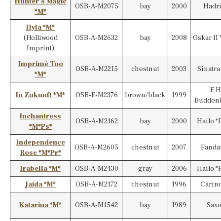
Hunter’s Magic
OSB-A-M2075
bay
2000
Hadr
*M*
Hyla *M*
(Holliwood
OSB-A-M2632
bay
2008
Oskar II 
Imprint)
Imprimé Too
OSB-A-M2215
chestnut
2003
Sinatra
*M*
E.H
In Zukunft *M*
OSB-E-M2376
brown/black
1999
Budden
Inchantress
OSB-A-M2162
bay
2000
Hailo *
*M*Ps*
Independence
OSB-A-M2605
chestnut
2007
Fanda
Rose *M*Pr*
Irabella *M*
OSB-A-M2430
gray
2006
Hailo *
Jaida *M*
OSB-A-M2172
chestnut
1996
Carino
Katarina *M*
OSB-A-M1542
bay
1989
Sax