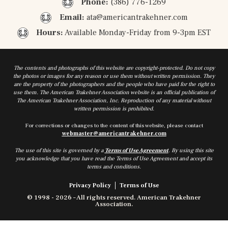
Phone:
(386) 776-1269
Email:
ata@americantrakehner.com
Hours:
Available Monday-Friday from 9-3pm EST
The contents and photographs of this website are copyright-protected. Do not copy
the photos or images for any reason or use them without written permission. They
are the property of the photographers and the people who have paid for the right to
use them. The American Trakehner Association website is an official publication of
The American Trakehner Association, Inc. Reproduction of any material without
written permission is prohibited.
For corrections or changes to the content of this website, please contact
webmaster@americantrakehner.com
The use of this site is governed by a
Terms of Use Agreement
. By using this site
you acknowledge that you have read the Terms of Use Agreement and accept its
terms and conditions.
Privacy Policy
Terms of Use
© 1998 - 2026 – All rights reserved. American Trakehner
Association.