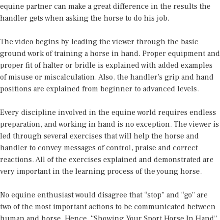
equine partner can make a great difference in the results the
handler gets when asking the horse to do his job.
The video begins by leading the viewer through the basic
ground work of training a horse in hand. Proper equipment and
proper fit of halter or bridle is explained with added examples
of misuse or miscalculation. Also, the handler’s grip and hand
positions are explained from beginner to advanced levels.
Every discipline involved in the equine world requires endless
preparation, and working in hand is no exception. The viewer is
led through several exercises that will help the horse and
handler to convey messages of control, praise and correct
reactions. All of the exercises explained and demonstrated are
very important in the learning process of the young horse.
No equine enthusiast would disagree that “stop” and “go” are
two of the most important actions to be communicated between
human and horse. Hence, “Showing Your Sport Horse In Hand”