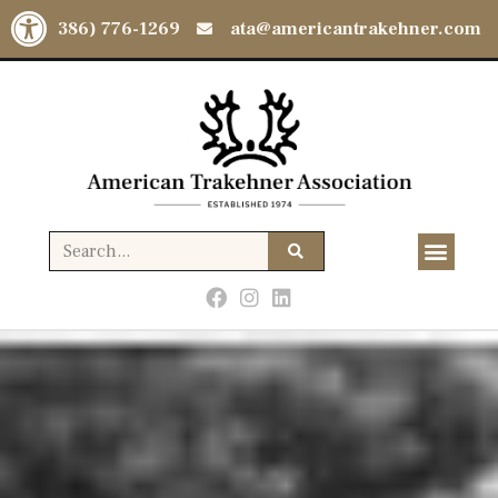
Open toolbar
(386) 776-1269
ata@americantrakehner.com