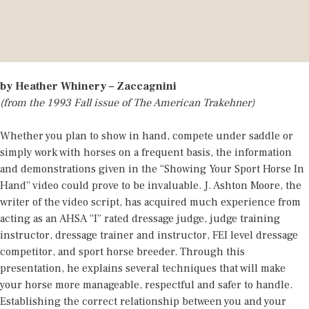
by Heather Whinery – Zaccagnini
(from the 1993 Fall issue of The American Trakehner)
Whether you plan to show in hand, compete under saddle or
simply work with horses on a frequent basis, the information
and demonstrations given in the “Showing Your Sport Horse In
Hand” video could prove to be invaluable. J. Ashton Moore, the
writer of the video script, has acquired much experience from
acting as an AHSA “I” rated dressage judge, judge training
instructor, dressage trainer and instructor, FEI level dressage
competitor, and sport horse breeder. Through this
presentation, he explains several techniques that will make
your horse more manageable, respectful and safer to handle.
Establishing the correct relationship between you and your