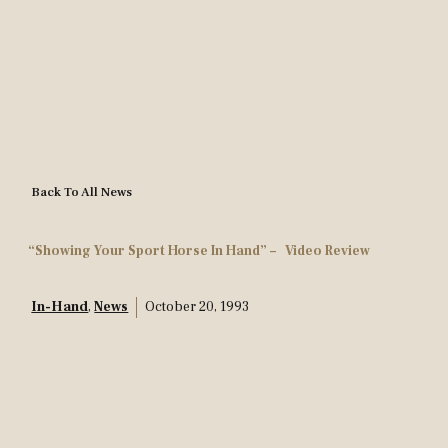
Back To All News
“Showing Your Sport Horse In Hand” – Video Review
In-Hand
,
News
October 20, 1993