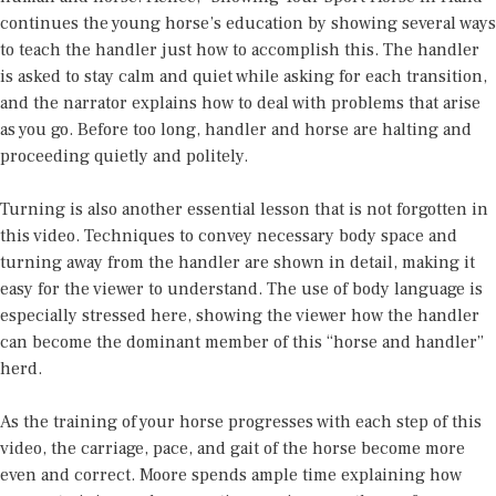
continues the young horse’s education by showing several ways
to teach the handler just how to accomplish this. The handler
is asked to stay calm and quiet while asking for each transition,
and the narrator explains how to deal with problems that arise
as you go. Before too long, handler and horse are halting and
proceeding quietly and politely.
Turning is also another essential lesson that is not forgotten in
this video. Techniques to convey necessary body space and
turning away from the handler are shown in detail, making it
easy for the viewer to understand. The use of body language is
especially stressed here, showing the viewer how the handler
can become the dominant member of this “horse and handler”
herd.
As the training of your horse progresses with each step of this
video, the carriage, pace, and gait of the horse become more
even and correct. Moore spends ample time explaining how