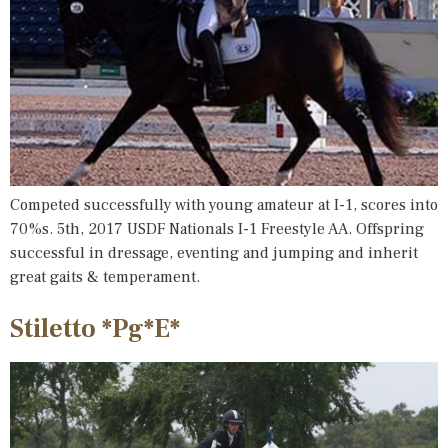
Competed successfully with young amateur at I-1, scores into
70%s. 5th, 2017 USDF Nationals I-1 Freestyle AA. Offspring
successful in dressage, eventing and jumping and inherit
great gaits & temperament.
Stiletto *Pg*E*