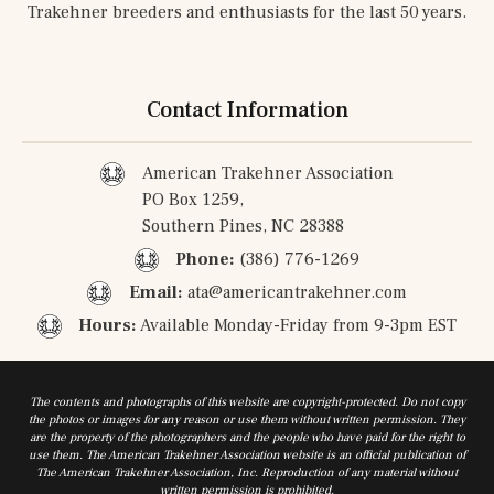
Trakehner breeders and enthusiasts for the last 50 years.
Contact Information
American Trakehner Association
PO Box 1259,
Southern Pines, NC 28388
Phone:
(386) 776-1269
Email:
ata@americantrakehner.com
Hours:
Available Monday-Friday from 9-3pm EST
The contents and photographs of this website are copyright-protected. Do not copy
the photos or images for any reason or use them without written permission. They
are the property of the photographers and the people who have paid for the right to
use them. The American Trakehner Association website is an official publication of
The American Trakehner Association, Inc. Reproduction of any material without
written permission is prohibited.