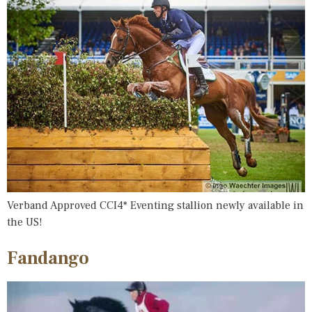
Verband Approved CCI4* Eventing stallion newly available in
the US!
Fandango