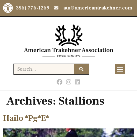
Open toolbar
(386) 776-1269
ata@americantrakehner.com
Archives:
Stallions
Hailo *Pg*E*