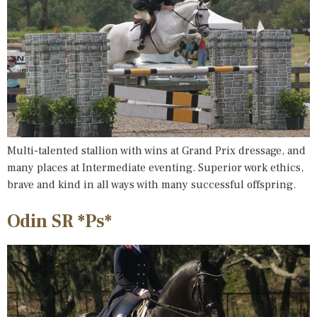
Multi-talented stallion with wins at Grand Prix dressage, and
many places at Intermediate eventing. Superior work ethics,
brave and kind in all ways with many successful offspring.
Odin SR *Ps*