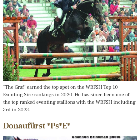
“The Graf” earned the top spot on the WBFSH Top 10
Eventing Sire rankings in 2020. He has since been one of
the top ranked eventing stallions with the WBFSH including
3rd in 2023.
Donaufürst *Ps*E*