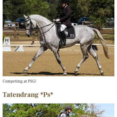
Competing at PSG!
Tatendrang *Ps*