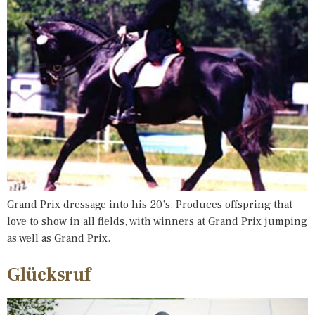
Grand Prix dressage into his 20’s. Produces offspring that
love to show in all fields, with winners at Grand Prix jumping
as well as Grand Prix.
Glücksruf