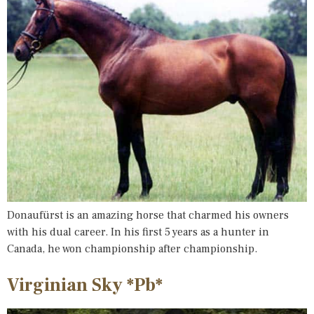
Donaufürst is an amazing horse that charmed his owners
with his dual career. In his first 5 years as a hunter in
Canada, he won championship after championship.
Virginian Sky *Pb*