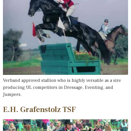
Verband approved stallion who is highly versatile as a sire
producing UL competitors in Dressage, Eventing, and
Jumpers.
E.H. Grafenstolz TSF