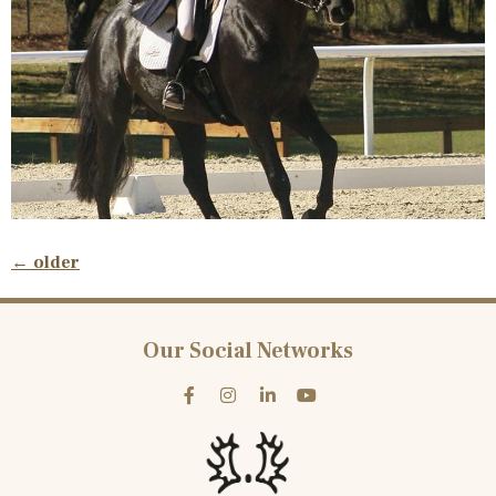
←
older
Our Social Networks