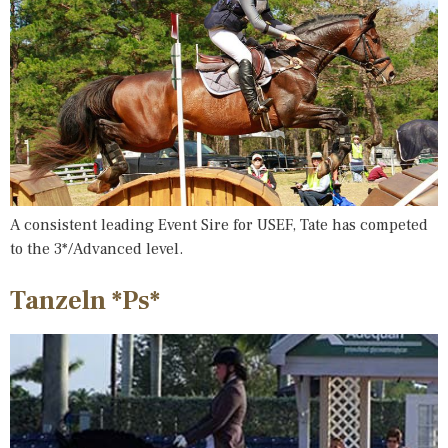
A consistent leading Event Sire for USEF, Tate has competed
to the 3*/Advanced level.
Tanzeln *Ps*