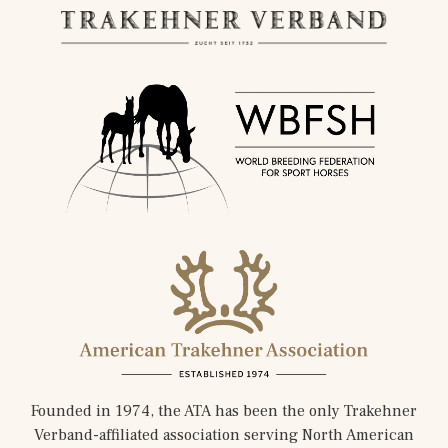
Founded in 1974, the ATA has been the only Trakehner
Verband-affiliated association serving North American