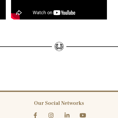
Our Social Networks