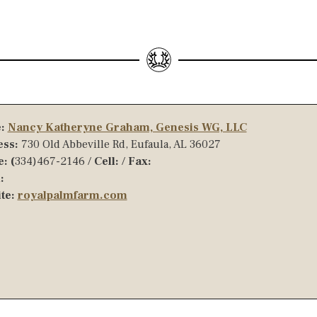
:
Nancy Katheryne Graham, Genesis WG, LLC
ss:
730 Old Abbeville Rd, Eufaula, AL 36027
: (
334)467-2146 /
Cell:
/
Fax:
:
te:
royalpalmfarm.com