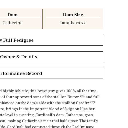
Dam
Dam Sire
Catherine
Impulsivo xx
w Full Pedigree
 Owner & Details
erformance Record
highly athletic, this brave guy gives 100% all the time.
e of four approved sons of the stallion Butow *E* and full
nhanced on the dam’s side with the stallion Graditz *E*
, brings in the important blood of Avignon II as her
e level in eventing. Cardinali’s dam, Catherine, goes
nsul making Catherine a maternal half sister. The family
wide. Cardinali had competed through the Preliminary