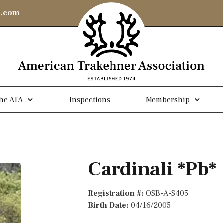
r.com
he ATA
Inspections
Membership
Cardinali *Pb*
Registration #:
OSB-A-S405
Birth Date:
04/16/2005