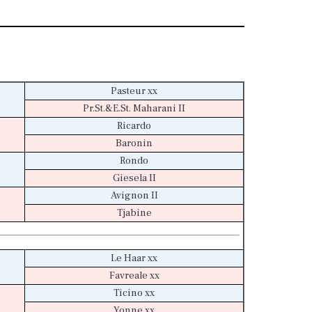
Pasteur xx
Pr.St.&E.St. Maharani II
Ricardo
Baronin
Rondo
Giesela II
Avignon II
Tjabine
Le Haar xx
Favreale xx
Ticino xx
Yonne xx