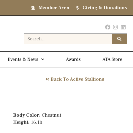
Member Area
Giving & Donations
Events & News
Awards
ATA Store
Back To Active Stallions
Body Color:
Chestnut
Height:
16.1h