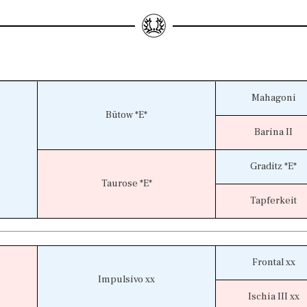
Mahagoni
Bütow *E*
Barina II
Graditz *E*
Taurose *E*
Tapferkeit
Frontal xx
Impulsivo xx
Ischia III xx