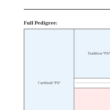
Full Pedigree:
Tradition *Pb*
Cardinali *Pb*