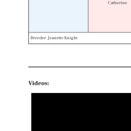
Catherine
Breeder: Jeanette Knight
Videos: