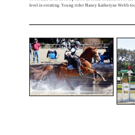
level in eventing. Young rider Nancy Katheryne Webb took