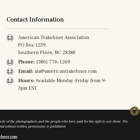
Contact Information
American Trakehner Association
PO Box 1259,
Southern Pines, NC 28388
Phone:
(386) 776-1269
Email:
ata@americantrakehner.com
Hours:
Available Monday-Friday from 9-
3pm EST
rty of the photographers and the people who have paid for the right to use them. The
al without written permission is prohibited.
ehner.com