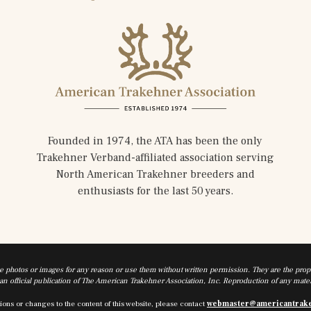
Founded in 1974, the ATA has been the only
Trakehner Verband-affiliated association serving
North American Trakehner breeders and
enthusiasts for the last 50 years.
he photos or images for any reason or use them without written permission. They are the prope
n official publication of The American Trakehner Association, Inc. Reproduction of any materi
ions or changes to the content of this website, please contact
webmaster@americantrak