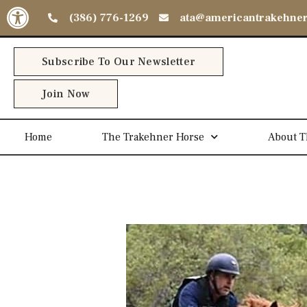
Open toolbar
(386) 776-1269
ata@americantrakehne
Subscribe To Our Newsletter
Join Now
Home
The Trakehner Horse
About T