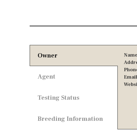
Owner
Name
Addre
Phone
Agent
Email
Websi
Testing Status
Breeding Information