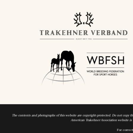
The contents and photographs of this website are copyright-protected. Do not copy t
American Trakehner Association website is a
For correct