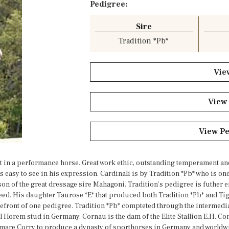
Pedigree:
Sire
Tradition *Pb*
Vie
View
View P
t in a performance horse. Great work ethic, outstanding temperament and 
s easy to see in his expression. Cardinali is by Tradition *Pb* who is on
son of the great dressage sire Mahagoni. Tradition’s pedigree is futher e
d. His daughter Taurose *E* that produced both Tradition *Pb* and Tigre
refront of one pedigree. Tradition *Pb* compteted through the intermediat
l Horem stud in Germany. Cornau is the dam of the Elite Stallion E.H. Co
he mare Corry to produce a dynasty of sporthorses in Germany and world