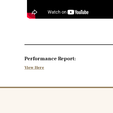
Performance Report:
View Here