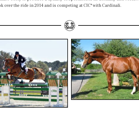
 over the ride in 2014 and is competing at CIC* with Cardinali.