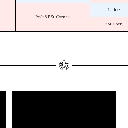
Lothar
Pr.St.&E.St. Cornau
E.St. Corry