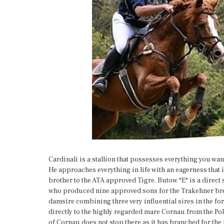
Cardinali is a stallion that possesses everything you wan
He approaches everything in life with an eagerness that i
brother to the ATA approved Tigre. Butow *E* is a direct 
who produced nine approved sons for the Trakehner bree
damsire combining three very influential sires in the fo
directly to the highly regarded mare Cornau from the Pol
of Cornau does not stop there as it has branched for t