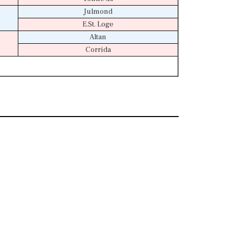
Julmond
E.St. Loge
Altan
Corrida